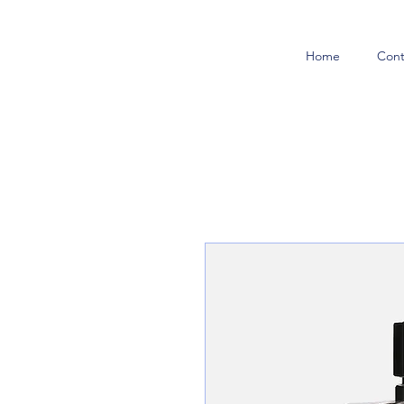
Home
Cont