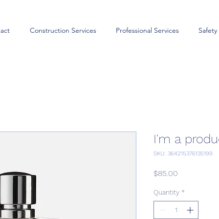
act
Construction Services
Professional Services
Safety
I'm a produ
SKU: 364215376135199
Price
$85.00
Quantity
*