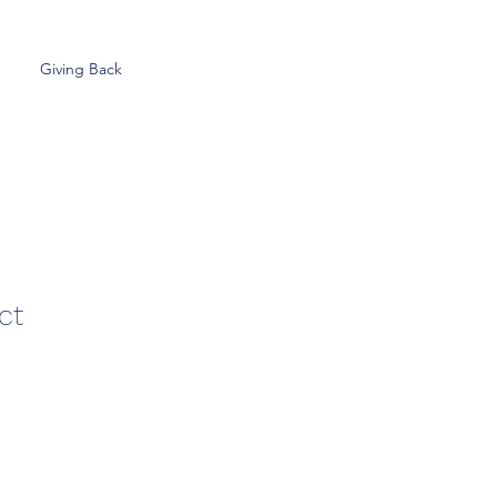
Giving Back
ct