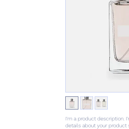
I'm a product description. I
details about your product s